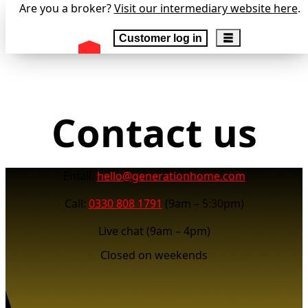
Are you a broker?
Visit our intermediary website here
.
Customer log in
Contact us
Email:
hello@generationhome.com
Call:
0330 808 1791
(9am – 5:30pm)
Live chat (9am – 4pm)
Closed on weekends