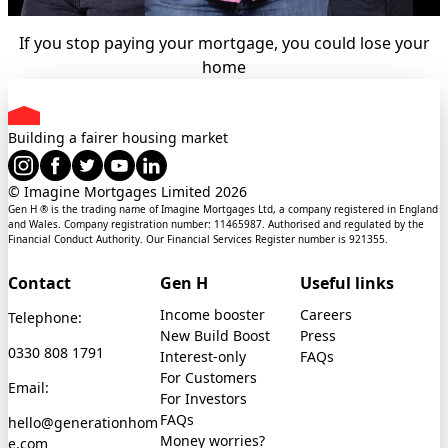
If you stop paying your mortgage, you could lose your
home
Building a fairer housing market
© Imagine Mortgages Limited
2026
Gen H ® is the trading name of Imagine Mortgages Ltd, a company registered in England
and Wales. Company registration number: 11465987. Authorised and regulated by the
Financial Conduct Authority. Our Financial Services Register number is 921355.
Contact
Gen H
Useful links
Income booster
Careers
Telephone:
New Build Boost
Press
0330 808 1791
Interest-only
FAQs
For Customers
Email:
For Investors
FAQs
hello@generationhom
Money worries?
e.com